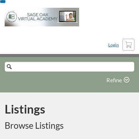
Skip
To
Content
Cart
Login
Search
Catalog
Refine
Listings
Browse Listings