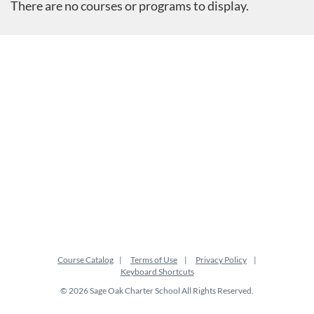
There are no courses or programs to display.
Course Catalog
Terms of Use
Privacy Policy
Keyboard Shortcuts
© 2026 Sage Oak Charter School All Rights Reserved.