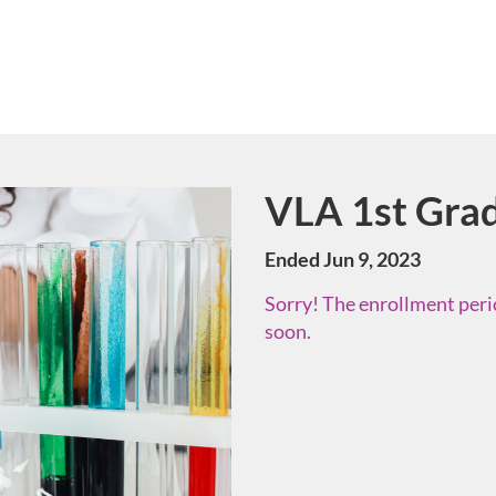
VLA 1st Grad
Course
Ended Jun 9, 2023
Sorry! The enrollment perio
soon.