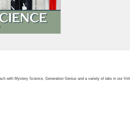
ach with Mystery Science, Generation Genius and a variety of labs in our Vir