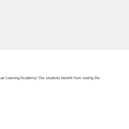
tual Learning Academy! Our students benefit from seeing the