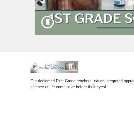
F
u
Our dedicated First Grade teachers use an integrated appro
science of life come alive before their eyes!
l
l
c