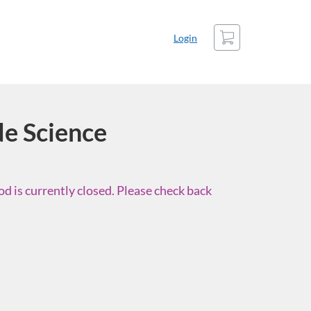
Cart
Login
e Science
d is currently closed. Please check back