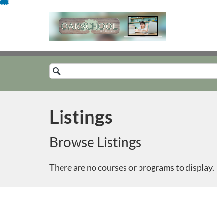
Skip
To
Content
Search
Catalog
Listings
Browse Listings
There are no courses or programs to display.