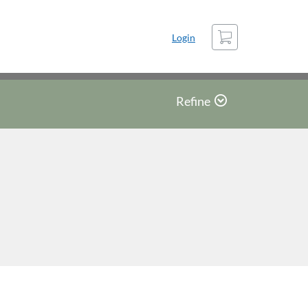
Cart
Login
Refine