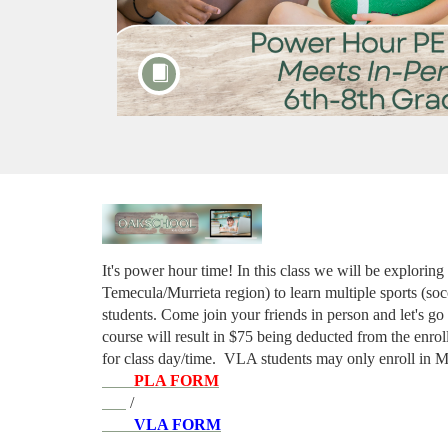
F
u
It's power hour time! In this class we will be exploring
Temecula/Murrieta region) to learn multiple sports (socc
l
students. Come join your friends in person and let's go 
course will result in $75 being deducted from the enrol
l
for class day/time. 
VLA students may only enroll in M
PLA FORM
c
 / 
VLA FORM