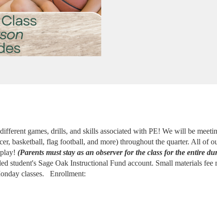
 different games, drills, and skills associated with PE! We will be meet
er, basketball, flag football, and more) throughout the quarter. All of o
play! 
(Parents must stay as an observer for the class for the entire du
led student's Sage Oak Instructional Fund account. Small materials fee 
onday classes. 
 Enrollment: 