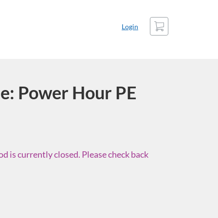
Cart
Login
de: Power Hour PE
d is currently closed. Please check back