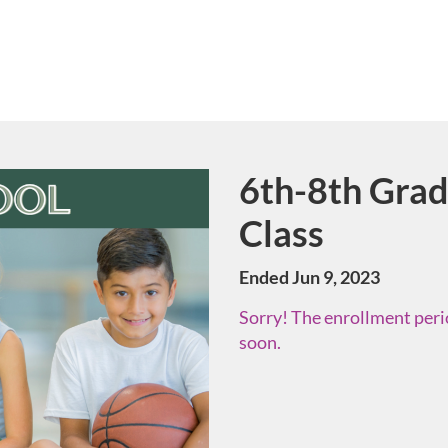
6th-8th Gra
Course
Class
Ended Jun 9, 2023
Sorry! The enrollment perio
soon.