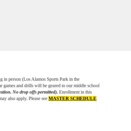
ing in person (Los Alamos Sports Park in the 
ur games and drills will be geared to our middle school 
ration. No drop offs permitted). 
Enrollment in this 
may also apply. Please see 
MASTER SCHEDULE