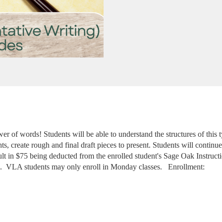
er of words! Students will be able to understand the structures of this 
s, create rough and final draft pieces to present. Students will continue t
sult in $75 being deducted from the enrolled student's Sage Oak Instruct
. 
VLA students may only enroll in Monday classes. 
 Enrollment: 