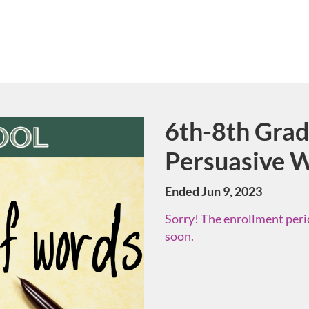
6th-8th Grade
Course
Persuasive W
Ended Jun 9, 2023
Sorry! The enrollment perio
soon.