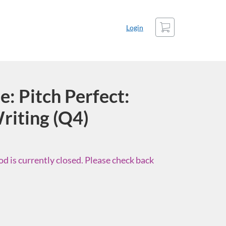
Cart
Login
: Pitch Perfect:
riting (Q4)
d is currently closed. Please check back