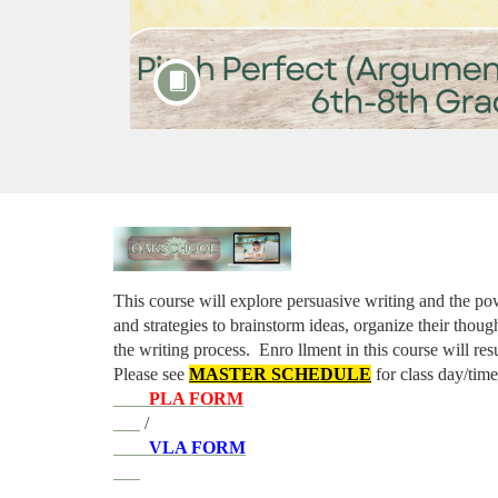
F
u
This course will explore persuasive writing and the pow
and strategies to brainstorm ideas, organize their thought
l
the writing process. 
Enro
llment in this course will re
Please see 
MASTER SCHEDULE
 for class day/time
l
PLA FORM
 / 
c
VLA FORM