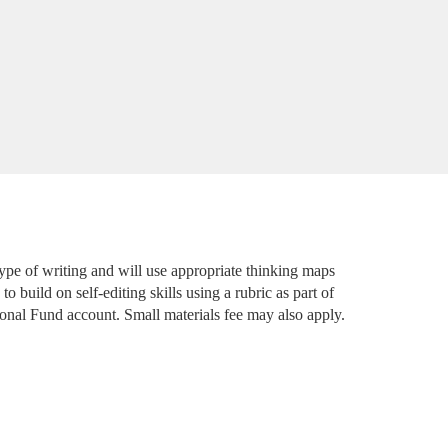
type of writing and will use appropriate thinking maps 
o build on self-editing skills using a rubric as part of 
ional Fund account. Small materials fee may also apply. 