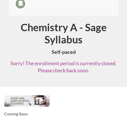
Chemistry A - Sage
Course
Syllabus
Self-paced
Sorry! The enrollment period is currently closed.
Please check back soon.
F
u
Coming Soon