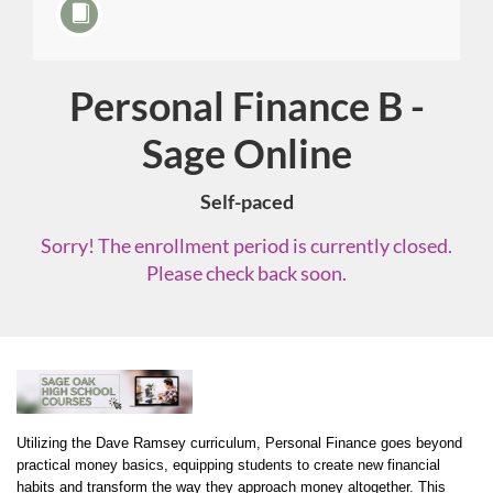
Personal Finance B -
Course
Sage Online
Self-paced
Sorry! The enrollment period is currently closed.
Please check back soon.
F
u
Utilizing the Dave Ramsey curriculum, Personal Finance goes beyond 
practical money basics, equipping students to create new financial 
habits and transform the way they approach money altogether. This 