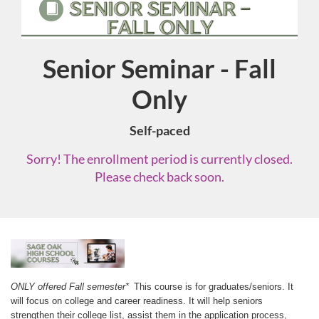
Senior Seminar - Fall
Course
Only
Self-paced
Sorry! The enrollment period is currently closed.
Please check back soon.
F
u
ONLY offered Fall semester*
 This course is for graduates/seniors. It 
will focus on college and career readiness. It will help seniors 
strengthen their college list, assist them in the application process, 