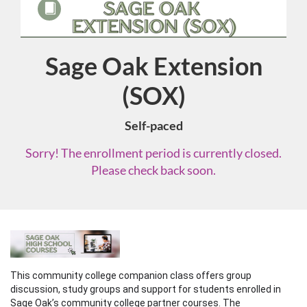
Sage Oak Extension
Course
(SOX)
Self-paced
Sorry! The enrollment period is currently closed.
Please check back soon.
F
u
This community college companion class offers group 
discussion, study groups and support for students enrolled in 
Sage Oak’s community college partner courses. The 