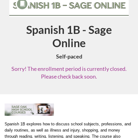
Spanish 1B - Sage
Course
Online
Self-paced
Sorry! The enrollment period is currently closed.
Please check back soon.
F
u
Spanish 1B explores how to discuss school subjects, professions, and 
daily routines, as well as illness and injury, shopping, and money 
through reading, writing, listening, and speaking. The course also 