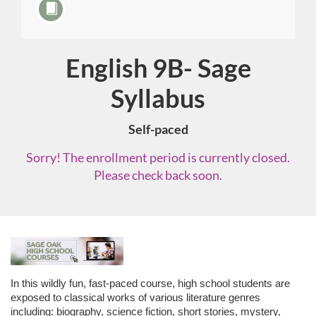
English 9B- Sage
Course
Syllabus
Self-paced
Sorry! The enrollment period is currently closed.
Please check back soon.
F
u
In this wildly fun, fast-paced course, high school students are
exposed to classical works of various literature genres
including: biography, science fiction, short stories, mystery,