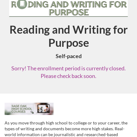
Reading and Writing for
Course
Purpose
Self-paced
Sorry! The enrollment period is currently closed.
Please check back soon.
F
u
As you move through high school to college or to your career, the
types of writing and documents become more high stakes. Real-
world information can be journalistic and researched-based