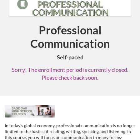
Professional
Course
Communication
Self-paced
Sorry! The enrollment period is currently closed.
Please check back soon.
F
u
In today’s global economy, professional communication is no longer
limited to the basics of reading, writing, speaking, and listening. In
this course, you will focus on communication in many forms-