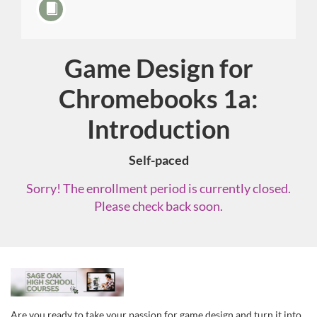
Game Design for
Course
Chromebooks 1a:
Introduction
Self-paced
Sorry! The enrollment period is currently closed.
Please check back soon.
F
u
Are you ready to take your passion for game design and turn it into