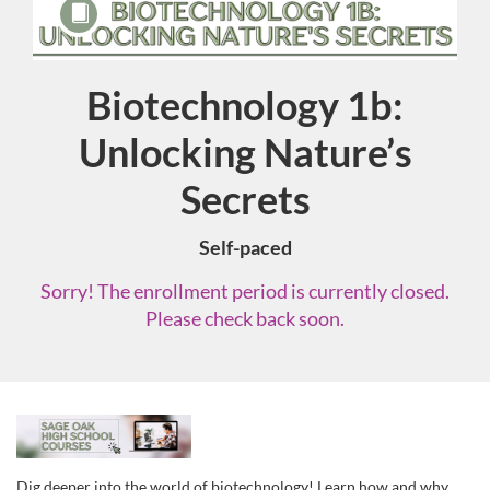
Biotechnology 1b:
Course
Unlocking Nature’s
Secrets
Self-paced
Sorry! The enrollment period is currently closed.
Please check back soon.
F
u
Dig deeper into the world of biotechnology! Learn how and why