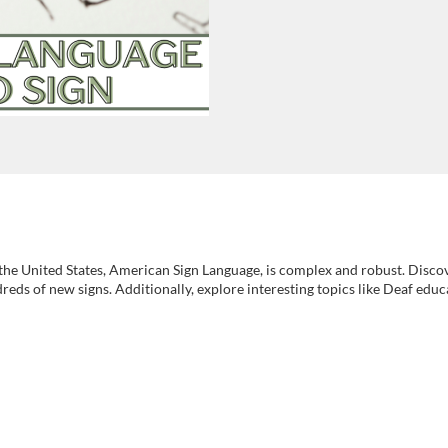
he United States, American Sign Language, is complex and robust. Discov
ds of new signs. Additionally, explore interesting topics like Deaf educ