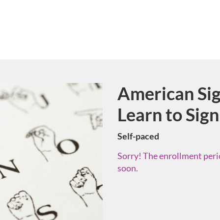
American Sig
Course
Learn to Sign
Self-paced
Sorry! The enrollment perio
soon.