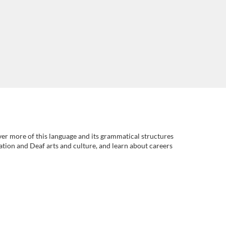
er more of this language and its grammatical structures
ation and Deaf arts and culture, and learn about careers