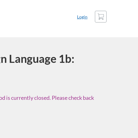
Cart
Login
n Language 1b:
d is currently closed. Please check back