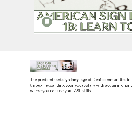
F
u
The predominant sign language of Deaf communities in t
through expanding your vocabulary with acquiring hundre
l
where you can use your ASL skills.
l
c