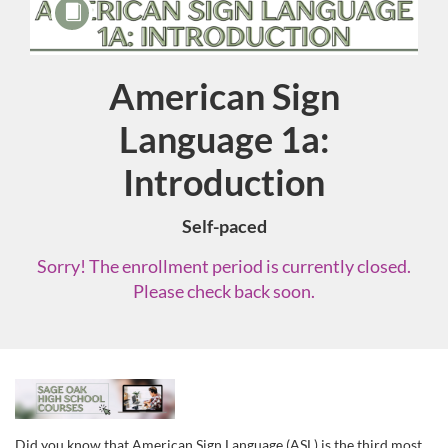
American Sign
Course
Language 1a:
Introduction
Self-paced
Sorry! The enrollment period is currently closed.
Please check back soon.
F
u
Did you know that American Sign Language (ASL) is the third most