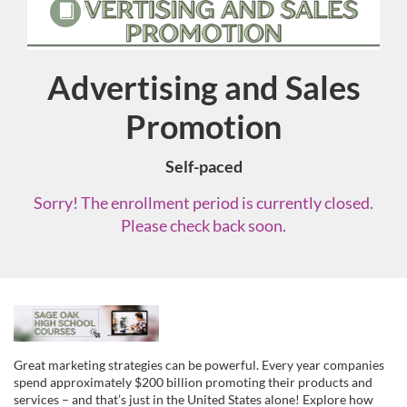
Advertising and Sales
Course
Promotion
Self-paced
Sorry! The enrollment period is currently closed.
Please check back soon.
F
u
Great marketing strategies can be powerful. Every year companies
spend approximately $200 billion promoting their products and
services – and that’s just in the United States alone! Explore how